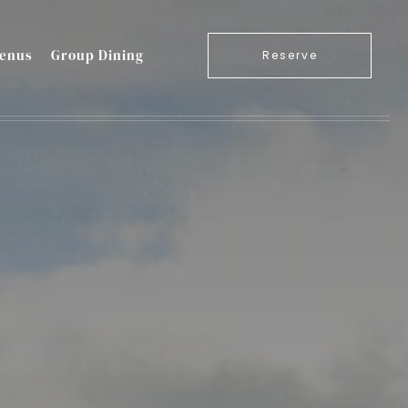
enus
Group Dining
Reserve