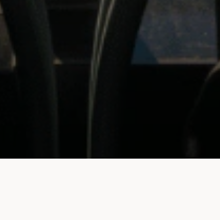
BOOK A TABLE