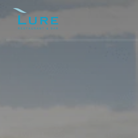
Skip to main content