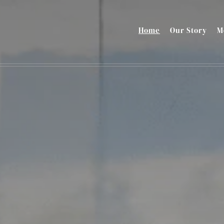
Home
Our Story
M