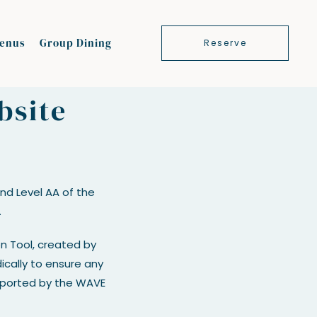
enus
Group Dining
Reserve
bsite
d Level AA of the
.
on Tool, created by
dically to ensure any
reported by the WAVE