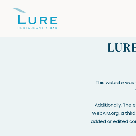
Skip to main content
LURE
This website was
Additionally, The 
WebAIM.org, a third 
added or edited con