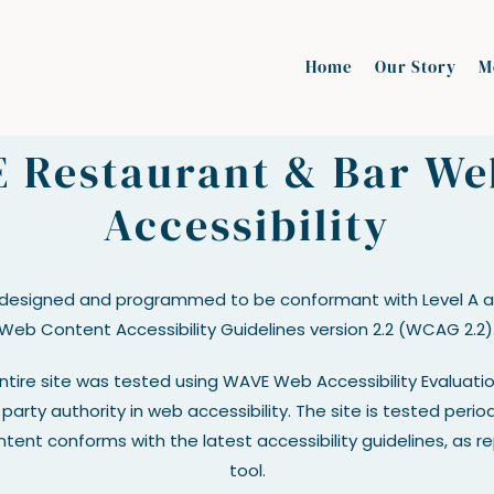
Home
Our Story
M
 Restaurant & Bar We
Accessibility
 designed and programmed to be conformant with Level A an
Web Content Accessibility Guidelines version 2.2 (WCAG 2.2)
entire site was tested using WAVE Web Accessibility Evaluati
party authority in web accessibility. The site is tested perio
tent conforms with the latest accessibility guidelines, as 
tool.