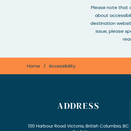
Please note that o
about accessibil
destination websi
issue, please s
rea
Home
Accessibility
ADDRESS
100 Harbour Road Victoria, British Columbia, BC