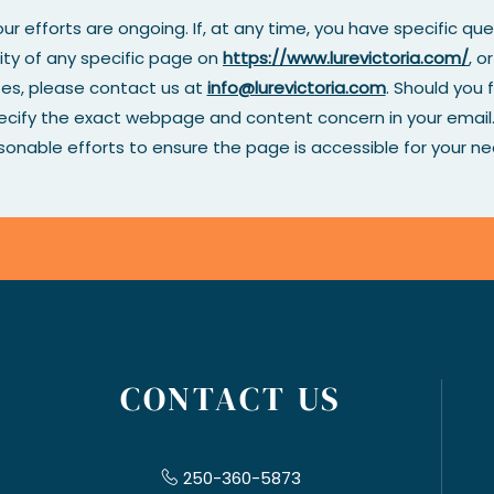
ur efforts are ongoing. If, at any time, you have specific qu
ity of any specific page on
https://www.lurevictoria.com/
, o
tes, please contact us at
info@lurevictoria.com
. Should you f
pecify the exact webpage and content concern in your email. 
sonable efforts to ensure the page is accessible for your ne
CONTACT US
250-360-5873