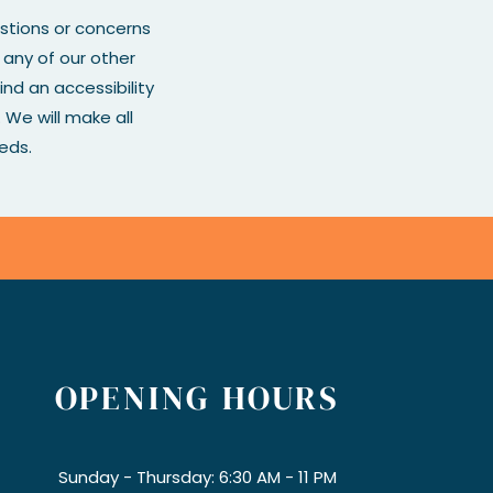
estions or concerns
r any of our other
ind an accessibility
We will make all
eds.
OPENING HOURS
Sunday - Thursday: 6:30 AM - 11 PM