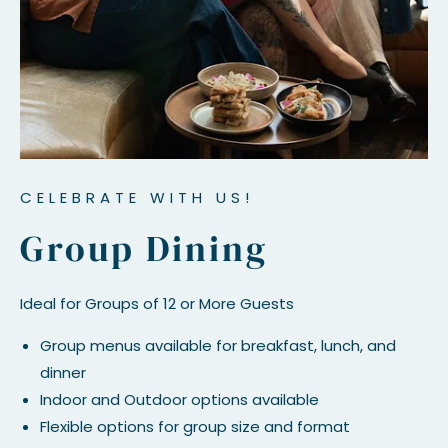
CELEBRATE WITH US!
Group Dining
Ideal for Groups of 12 or More Guests
Group menus available for breakfast, lunch, and
dinner
Indoor and Outdoor options available
Flexible options for group size and format