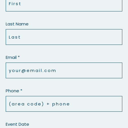
Last Name
Email *
Phone *
Event Date