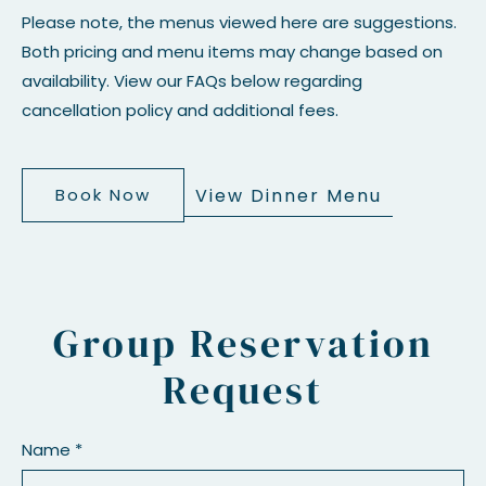
Please note, the menus viewed here are suggestions.
Both pricing and menu items may change based on
availability. View our FAQs below regarding
cancellation policy and additional fees.
View Dinner Menu
Book Now
Group Reservation
Request
Name *