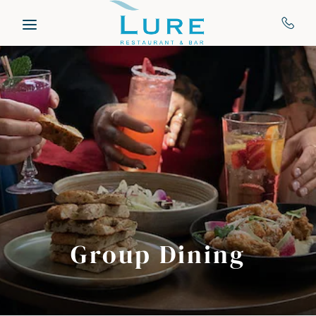
Skip to main content
Group Dining