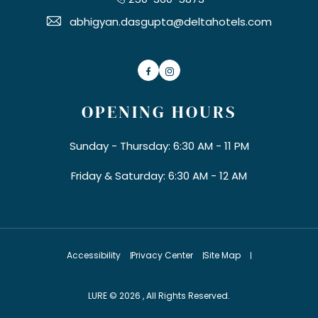
abhigyan.dasgupta@deltahotels.com
Facebook
Instagram
OPENING HOURS
Sunday - Thursday: 6:30 AM - 11 PM
Friday & Saturday: 6:30 AM - 12 AM
Accessibility
Privacy Center
Site Map
LURE © 2026 , All Rights Reserved.