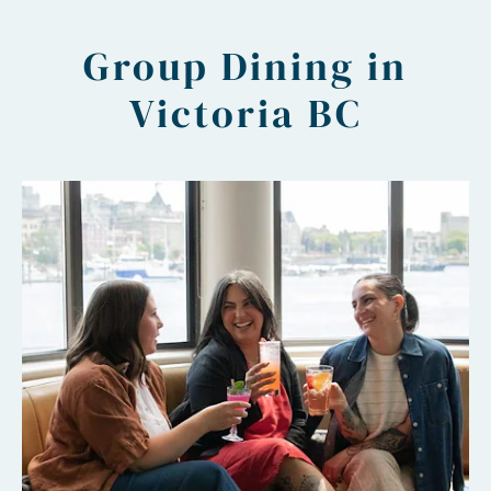
Group Dining in
Victoria BC