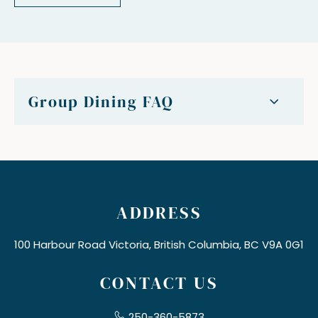
Group Dining FAQ
ADDRESS
100 Harbour Road Victoria, British Columbia, BC V9A 0G1
CONTACT US
250-360-5873