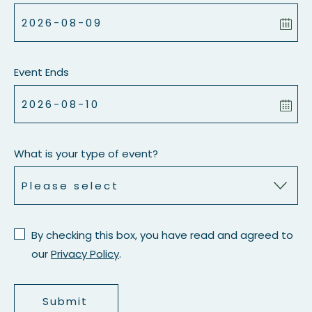
Event Ends
What is your type of event?
By checking this box, you have read and agreed to
our
Privacy Policy
.
Submit